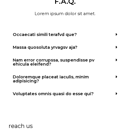
F.A.Q.
Lorem ipsum dolor sit amet.
Occaecati simili terafvd que?
Massa quosoluta yrvagsv aja?
Nam error corrupssa, suspendisse pv
ehicula eleifend?
Doloremque placeat iaculis, minim
adipisicing?
Voluptates omnis quasi do esse qui?
reach us