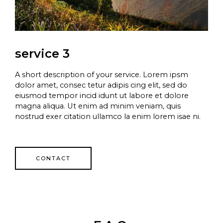
service 3
A short description of your service. Lorem ipsm
dolor amet, consec tetur adipis cing elit, sed do
eiusmod tempor incid idunt ut labore et dolore
magna aliqua. Ut enim ad minim veniam, quis
nostrud exer citation ullamco la enim lorem isae ni.
CONTACT