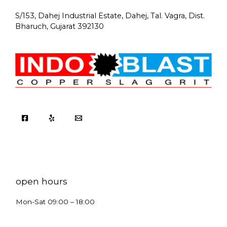
S/153, Dahej Industrial Estate, Dahej, Tal. Vagra, Dist.
Bharuch, Gujarat 392130
open hours
Mon-Sat 09:00 – 18:00