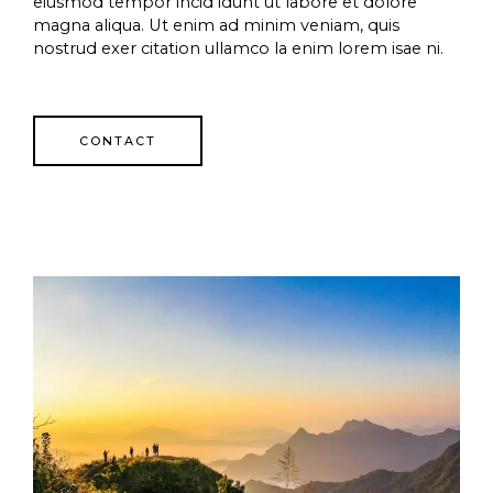
eiusmod tempor incid idunt ut labore et dolore
magna aliqua. Ut enim ad minim veniam, quis
nostrud exer citation ullamco la enim lorem isae ni.
CONTACT