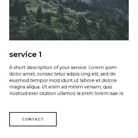
service 1
A short description of your service. Lorem ipsm
dolor amet, consec tetur adipis cing elit, sed do
eiusmod tempor incid idunt ut labore et dolore
magna aliqua. Ut enim ad minim veniam, quis
nostrud exer citation ullamco la enim lorem isae ni.
CONTACT