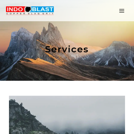
Services