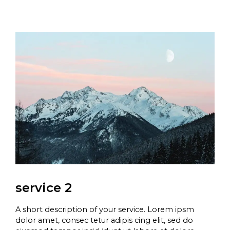
service 2
A short description of your service. Lorem ipsm
dolor amet, consec tetur adipis cing elit, sed do